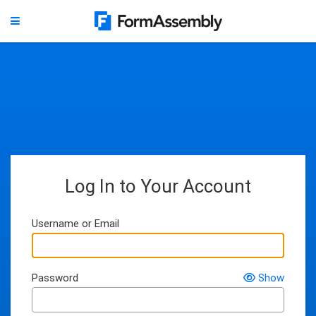
Log In to Your Account
Username or Email
Password
Show