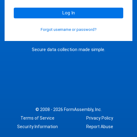
Log In
Forgot username or password?
Secure data collection made simple.
© 2008 - 2026
FormAssembly, Inc.
Terms of Service
Privacy Policy
Security Information
Report Abuse